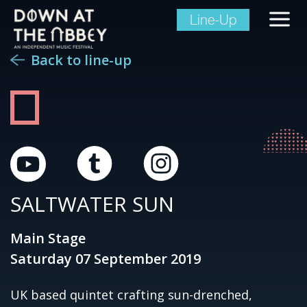
Line-Up
Back to line-up
SALTWATER SUN
Main Stage
Saturday 07 September 2019
UK based quintet crafting sun-drenched,