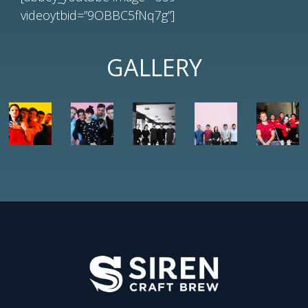
videoytbid=”9OBBC5fNq7g”]
GALLERY