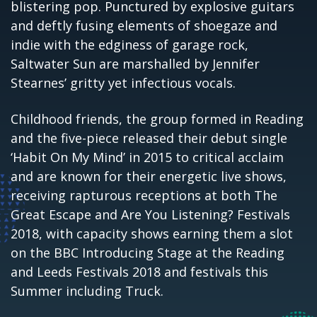
blistering pop. Punctured by explosive guitars
and deftly fusing
elements of shoegaze and
indie with the edginess of garage rock,
Saltwater Sun are marshalled by Jennifer
Stearnes’ gritty yet infectious vocals.
Childhood friends, the group formed in Reading
and the five-piece released their debut single
‘Habit On My Mind’ in 2015 to critical acclaim
and are known for their energetic live shows,
receiving rapturous receptions at both The
Great Escape and Are You Listening? Festivals
2018, with capacity shows earning them a slot
on the BBC Introducing Stage at the Reading
and Leeds Festivals 2018 and festivals this
Summer including Truck.