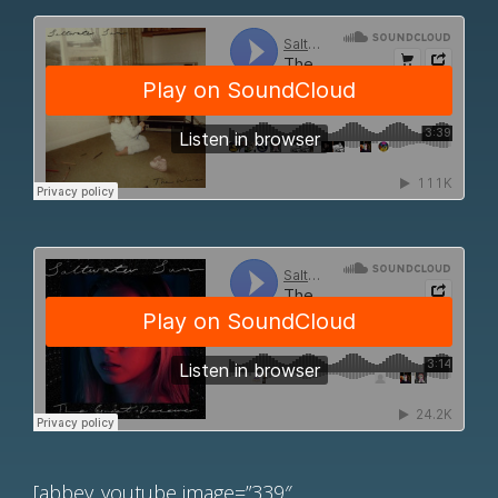
[abbey_youtube image=”339″