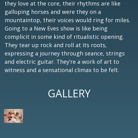
they love at the core, their rhythms are like
galloping horses and were they on a
mountaintop, their voices would ring for miles.
Going to a New Eves show is like being
complicit in some kind of ritualistic opening.
They tear up rock and roll at its roots,
expressing a journey through seance, strings
and electric guitar. They’re a work of art to
witness and a sensational climax to be felt.
GALLERY