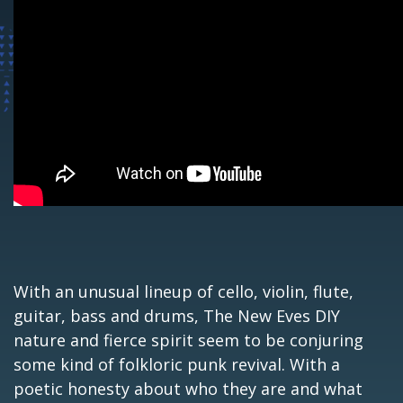
With an unusual lineup of cello, violin, flute,
guitar, bass and drums, The New Eves DIY
nature and fierce spirit seem to be conjuring
some kind of folkloric punk revival. With a
poetic honesty about who they are and what