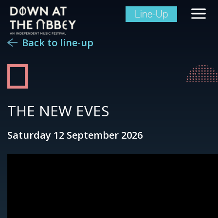
Line-Up
Back to line-up
THE NEW EVES
Saturday 12 September 2026