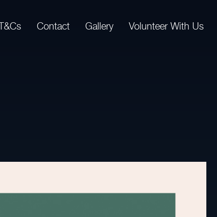
T&Cs
Contact
Gallery
Volunteer With Us