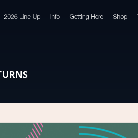
2026 Line-Up
Info
Getting Here
Shop
TURNS