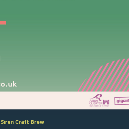
@
Siren Craft Brew