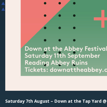
Saturday 7th August – Down at the Tap Yard 