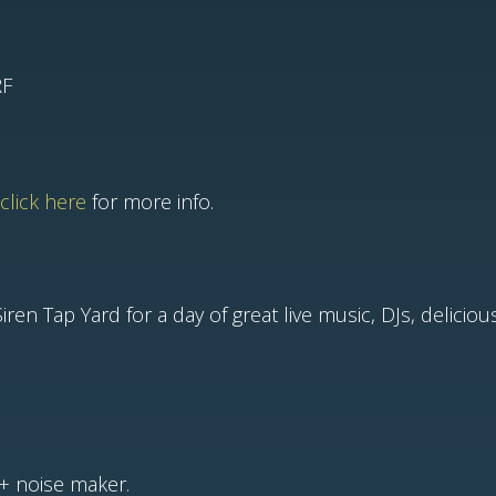
RF
click here
for more info.
ren Tap Yard for a day of great live music, DJs, delicio
+ noise maker.