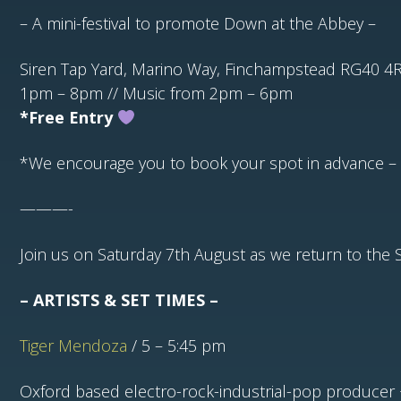
– A mini-festival to promote Down at the Abbey –
Siren Tap Yard, Marino Way, Finchampstead RG40 4
1pm – 8pm // Music from 2pm – 6pm
*Free Entry
*We encourage you to book your spot in advance –
———-
Join us on Saturday 7th August as we return to the Si
– ARTISTS & SET TIMES –
Tiger Mendoza
/ 5 – 5:45 pm
Oxford based electro-rock-industrial-pop producer 