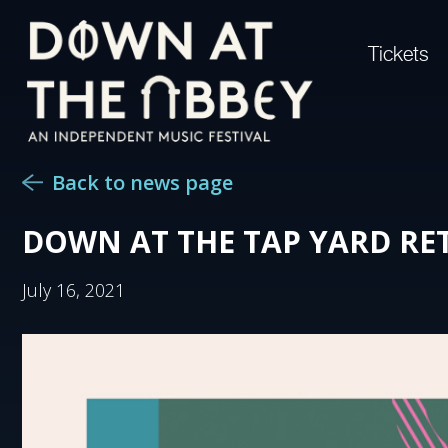
Tickets
Back to news page
DOWN AT THE TAP YARD RE
July 16, 2021