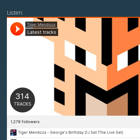
Listen: