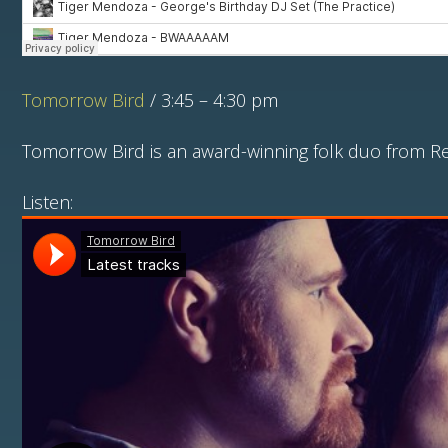
Tomorrow Bird
/ 3:45 – 4:30 pm
Tomorrow Bird is an award-winning folk duo from Re
Listen: