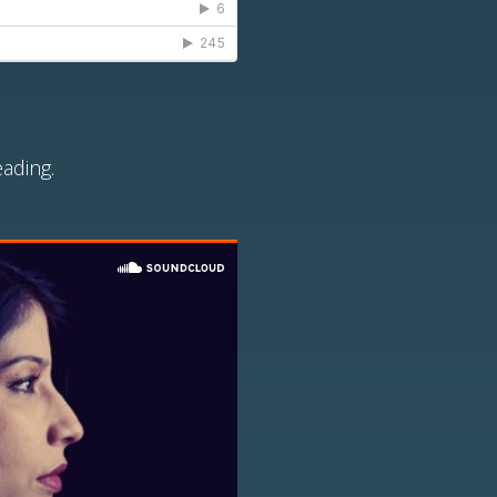
ading.