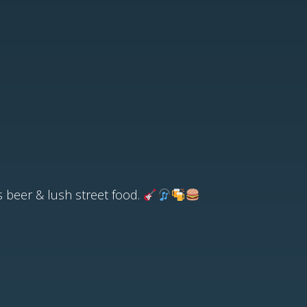
us beer & lush street food.