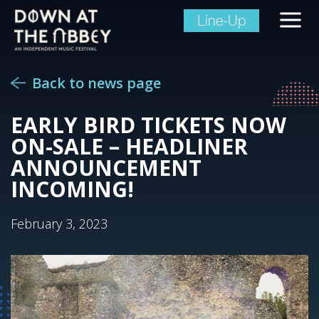
Line-Up
Back to news page
EARLY BIRD TICKETS NOW
ON-SALE – HEADLINER
ANNOUNCEMENT
INCOMING!
February 3, 2023