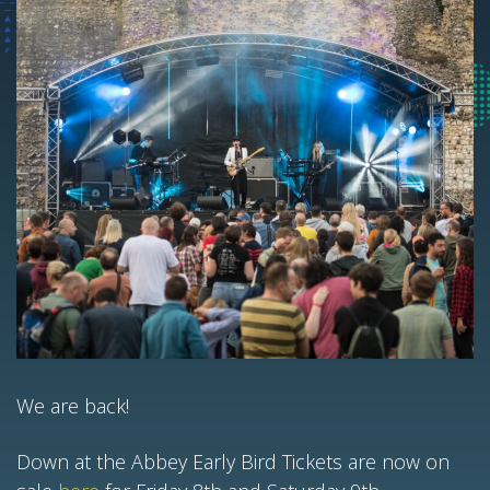
We are back!
Down at the Abbey Early Bird Tickets are now on