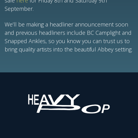
sale
here
for Friday 8th and Saturday 9th
September.
We’ll be making a headliner announcement soon
and previous headliners include BC Camplight and
Snapped Ankles, so you know you can trust us to
bring quality artists into the beautiful Abbey setting.