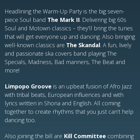
Headlining the Warm-Up Party is the big seven-
piece Soul band
The Mark II
. Delivering big 60s
Soul and Motown classics – they’ll bring the tunes
that will get everyone up and dancing. Also bringing
well-known classics are
The Skandal
. A fun, lively
and passionate ska covers band playing The
Specials, Madness, Bad manners, The Beat and
more!
Limpopo Groove
is an upbeat fusion of Afro Jazz
with tribal beats, European influences and with
lyrics written in Shona and English. All coming
together to create rhythms that you just can’t help
dancing too.
Also joining the bill are
Kill Committee
combining