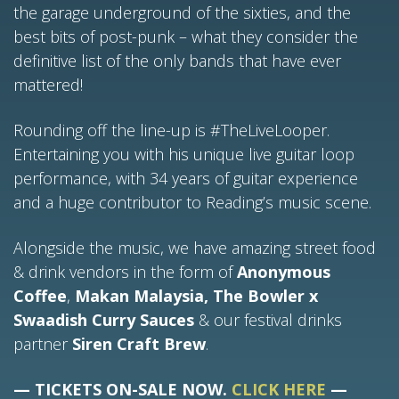
the garage underground of the sixties, and the
best bits of post-punk – what they consider the
definitive list of the only bands that have ever
mattered!
Rounding off the line-up is #TheLiveLooper.
Entertaining you with his unique live guitar loop
performance, with 34 years of guitar experience
and a huge contributor to Reading’s music scene.
Alongside the music, we have amazing street food
& drink vendors in the form of
Anonymous
Coffee
,
Makan Malaysia, The Bowler x
Swaadish Curry Sauces
& our festival drinks
partner
Siren Craft Brew
.
— TICKETS ON-SALE NOW.
CLICK HERE
—