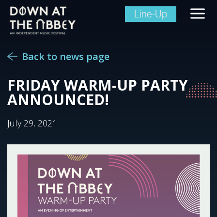
Line-Up
Back to news page
FRIDAY WARM-UP PARTY
ANNOUNCED!
July 29, 2021