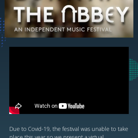
Due to Covid-19, the festival was unable to take
place this year so we present a virtual