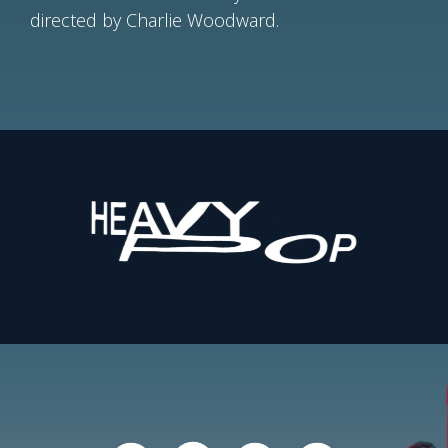
directed by Charlie Woodward.