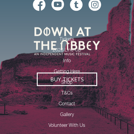
Tickets
2026 Line-Up
Info
Getting Here
BUY TICKETS
Shop
T&Cs
Contact
Gallery
Volunteer With Us