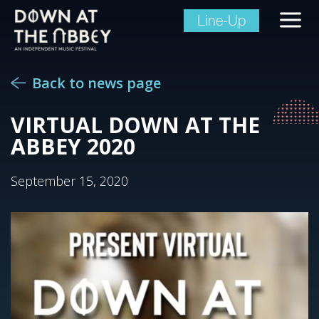
Line-Up
Back to news page
VIRTUAL DOWN AT THE
ABBEY 2020
September 15, 2020