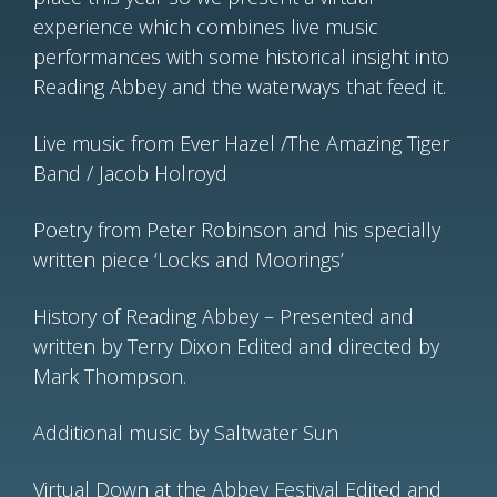
experience which combines live music
performances with some historical insight into
Reading Abbey and the waterways that feed it.
Live music from Ever Hazel /The Amazing Tiger
Band / Jacob Holroyd
Poetry from Peter Robinson and his specially
written piece ‘Locks and Moorings’
History of Reading Abbey – Presented and
written by Terry Dixon Edited and directed by
Mark Thompson.
Additional music by Saltwater Sun
Virtual Down at the Abbey Festival Edited and